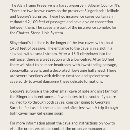
The Alan Traino Preserve is a karst preserve in Albany County, NY.
There are two known caves on the preserve: Slingerlands Hellhole
and George’s Surprise. These two insurgence caves contain an
estimated 2,100 feet of passages and have a voice connection
between them. The caves are part of the insurgence complex for
the Chatter-Stone-Hole System.
Slingerland’s Hellhole is the longer of the two caves with about
1450 feet of passage. The entrance to the cave is in a slot in a
sinkhole with a small stream. After a 15 ft climbdown into the
entrance, there is a wet section with a low ceiling. After 50 feet
there will start to be more headroom, with low standing passage,
stoopwalks, crawls, and a decorated flowstone hall ahead. There
are several sections with delicate rimstone and speleothems -
cave softly to avoid damaging these delicate formations.
George’s surprise is the other small cave of note and isn’t far from
the Slingerland’s entrance, a few minutes to the south. If you are
inclined to go through both caves, consider going to George’s
Surprise first as it is the smaller and often less wet. A trip through
both caves may get easier soon!
For more information about the cave and instructions on how to
visit the preserve, please contact the preserve manager at