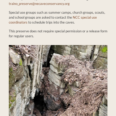
traino_preserve@necaveconservancy.org
Special use groups such as summer camps, church groups, scouts,
and school groups are asked to contact the
NCC special use
coordinators
to schedule trips into the caves.
This preserve does not require special permission or a release form
for regular users.