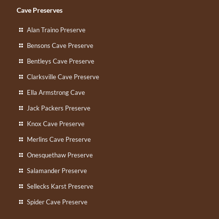
Cave Preserves
Alan Traino Preserve
Bensons Cave Preserve
Bentleys Cave Preserve
Clarksville Cave Preserve
Ella Armstrong Cave
Jack Packers Preserve
Knox Cave Preserve
Merlins Cave Preserve
Onesquethaw Preserve
Salamander Preserve
Sellecks Karst Preserve
Spider Cave Preserve