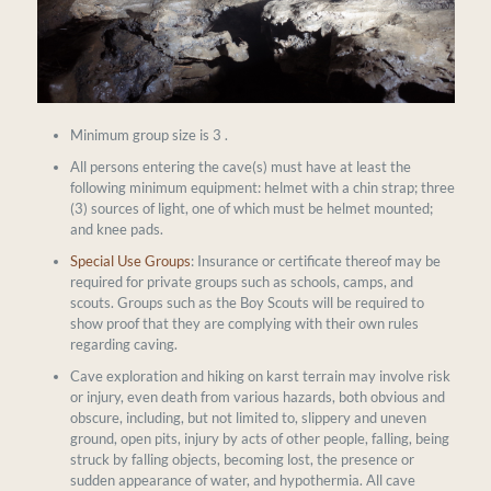
Minimum group size is 3 .
All persons entering the cave(s) must have at least the
following minimum equipment: helmet with a chin strap; three
(3) sources of light, one of which must be helmet mounted;
and knee pads.
Special Use Groups
: Insurance or certificate thereof may be
required for private groups such as schools, camps, and
scouts. Groups such as the Boy Scouts will be required to
show proof that they are complying with their own rules
regarding caving.
Cave exploration and hiking on karst terrain may involve risk
or injury, even death from various hazards, both obvious and
obscure, including, but not limited to, slippery and uneven
ground, open pits, injury by acts of other people, falling, being
struck by falling objects, becoming lost, the presence or
sudden appearance of water, and hypothermia. All cave