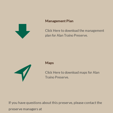
Management Plan
Click Here to download the management
plan for Alan Traino Preserve.
Maps
Click Here to download maps for Alan
Traino Preserve.
If you have questions about this preserve, please contact the
preserve managers at