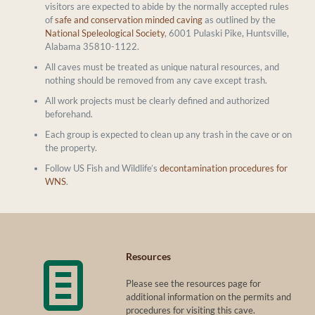
visitors are expected to abide by the normally accepted rules
of
safe and conservation minded caving
as outlined by the
National Speleological Society
, 6001 Pulaski Pike, Huntsville,
Alabama 35810-1122.
All caves must be treated as unique natural resources, and
nothing should be removed from any cave except trash.
All work projects must be clearly defined and authorized
beforehand.
Each group is expected to clean up any trash in the cave or on
the property.
Follow US Fish and Wildlife’s
decontamination procedures for
WNS
.
Resources
Please see the resources page for
additional information on the permits and
procedures for visiting this cave.