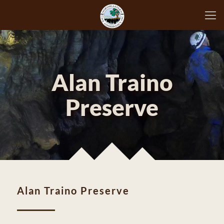
Alan Traino
Preserve
Alan Traino Preserve