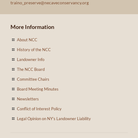
traino_preserve@necaveconservancy.org
More Information
About NCC
History of the NCC
Landowner Info
The NCC Board
Committee Chairs
Board Meeting Minutes
Newsletters
Conflict of Interest Policy
Legal Opinion on NY’s Landowner Liability