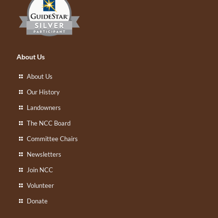
About Us
About Us
Our History
Landowners
The NCC Board
Committee Chairs
Newsletters
Join NCC
Volunteer
Donate