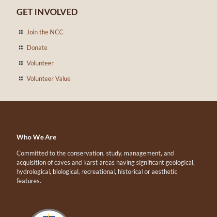
GET INVOLVED
Join the NCC
Donate
Volunteer
Volunteer Value
Who We Are
Committed to the conservation, study, management, and
acquisition of caves and karst areas having significant geological,
hydrological, biological, recreational, historical or aesthetic
features.